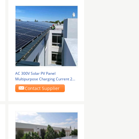
AC 300V Solar PV Panel
Multipurpose Charging Current 2A-
120A
Contact Supplier