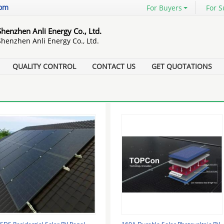
com
For Buyers
For S
Shenzhen Anli Energy Co., Ltd.
Shenzhen Anli Energy Co., Ltd.
QUALITY CONTROL
CONTACT US
GET QUOTATIONS