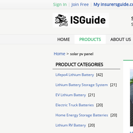
Sign In
|
Join Free
|
My insurersguide.
HOME
PRODUCTS
ABOUT US
Home
>
solar pv panel
PRODUCT CATEGORIES
[42]
Lifepo4 Lithium Battery
[21]
Lithium Battery Storage System
[21]
EV Lithium Battery
[20]
Electric Truck Batteries
[20]
Home Energy Storage Batteries
[20]
Lithium RV Battery