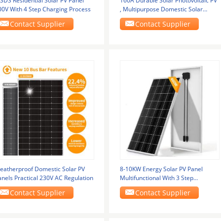
SDS Residential Solar PV Panel
160A Durable Solar Photovoltaic PV
00V With 4 Step Charging Process
, Multipurpose Domestic Solar
Panels
Contact Supplier
Contact Supplier
eatherproof Domestic Solar PV
8-10KW Energy Solar PV Panel
anels Practical 230V AC Regulation
Multifunctional With 3 Step
Charging
Contact Supplier
Contact Supplier