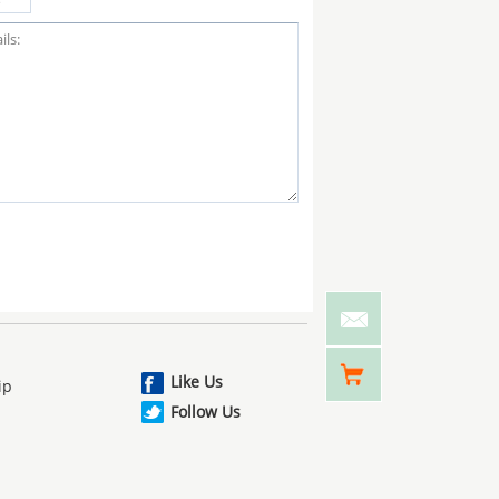
Like Us
ip
Follow Us