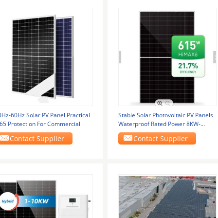
0Hz-60Hz Solar PV Panel Practical
Stable Solar Photovoltaic PV Panels
P65 Protection For Commercial
Waterproof Rated Power 8KW-
10KW
Contact Supplier
Contact Supplier