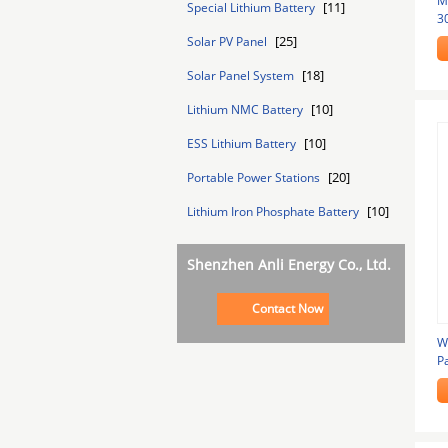
M
[11]
Special Lithium Battery
3
[25]
Solar PV Panel
[18]
Solar Panel System
[10]
Lithium NMC Battery
[10]
ESS Lithium Battery
[20]
Portable Power Stations
[10]
Lithium Iron Phosphate Battery
Shenzhen Anli Energy Co., Ltd.
Contact Now
W
P