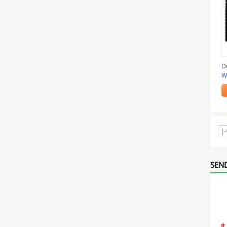
Du
W
|
SEND
*