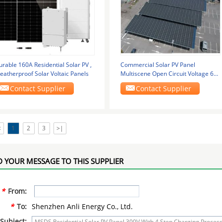
rable 160A Residential Solar PV ,
Commercial Solar PV Panel
eatherproof Solar Voltaic Panels
Multiscene Open Circuit Voltage 60-
130VDC
Contact Supplier
Contact Supplier
<
1
2
3
>|
 YOUR MESSAGE TO THIS SUPPLIER
*
From:
*
To:
Shenzhen Anli Energy Co., Ltd.
Subject: