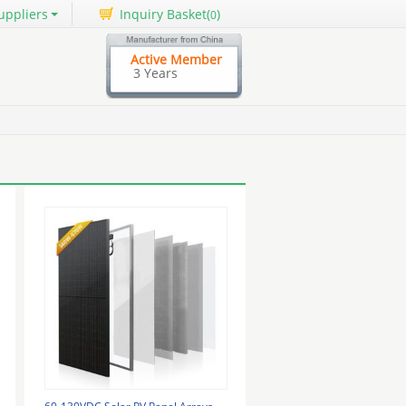
uppliers
Inquiry Basket(
)
0
Active Member
3 Years