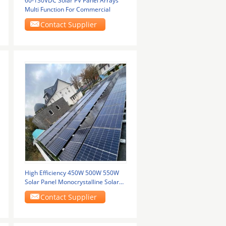
60-130VDC Solar PV Panel Arrays
Multi Function For Commercial
Contact Supplier
High Efficiency 450W 500W 550W
Solar Panel Monocrystalline Solar
Panels Half
Contact Supplier