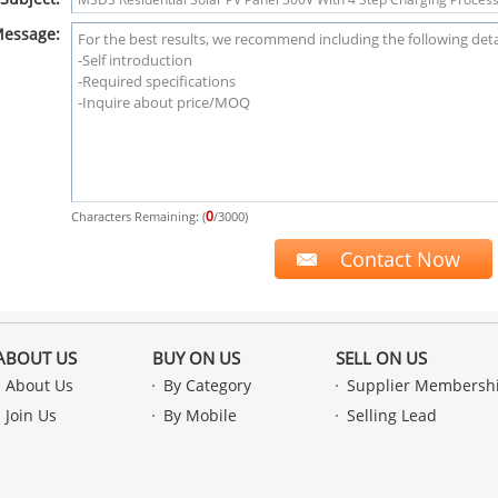
essage:
0
Characters Remaining: (
/3000)
ABOUT US
BUY ON US
SELL ON US
About Us
By Category
Supplier Membersh
Join Us
By Mobile
Selling Lead