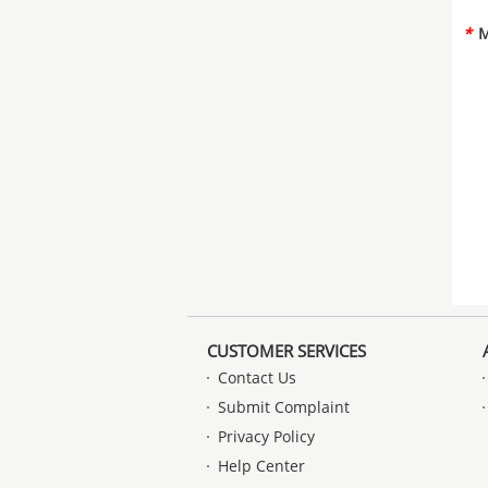
*
M
CUSTOMER SERVICES
Contact Us
Submit Complaint
Privacy Policy
Help Center