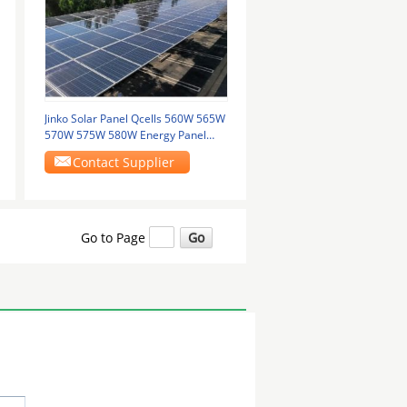
Jinko Solar Panel Qcells 560W 565W
570W 575W 580W Energy Panel
Solar Power Pv
Contact Supplier
Go to Page